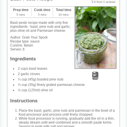
5.0
from
1
reviews
Prep time
Cook time
Total time
5 mins
5 mins
10 mins
Basil pesto recipe made with only five
ingredients - basil, pine nuts and garlic,
plus olive oil and Parmesan cheese.
Author:
Grab Your Spork
Recipe type:
sauce
Cuisine:
Italian
Serves:
6
Ingredients
2 cups basil leaves
2 garlic cloves
Print
¼ cup (45g) toasted pine nuts
⅓ cup (35g) finely grated parmesan cheese
½ cup (125ml) olive oil
Instructions
Place the basil, garlic, pine nuts and parmesan in the bowl of a
food processor and process until finely chopped.
While food processor is running, gradually add the oil in a thin,
steady stream until well combined and a smooth paste forms.
Season to taste with salt and pepper.