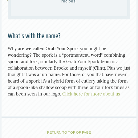
recipes!
What’s with the name?
Why are we called Grab Your Spork you might be
wondering? The spork is a “portmanteau word” combining
spoon and fork, similarly the Grab Your Spork team is a
collaboration between Brooke and myself (Clint). Plus we just
thought it was a fun name. For those of you that have never
heard of a spork it’s a hybrid form of cutlery taking the form
of a spoon-like shallow scoop with three or four fork tines as
can been seen in our logo.
Click here for more about us
RETURN TO TOP OF PAGE