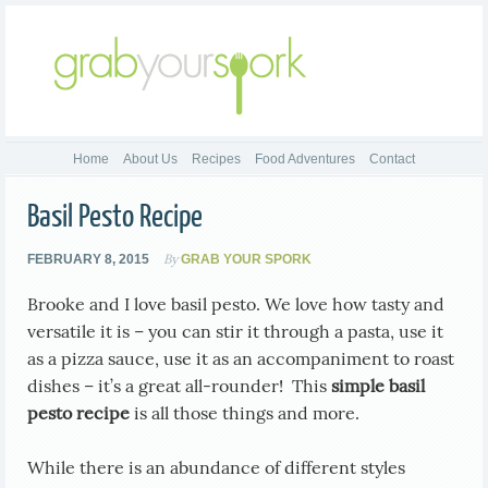
Home
About Us
Recipes
Food Adventures
Contact
Basil Pesto Recipe
By
FEBRUARY 8, 2015
GRAB YOUR SPORK
Brooke and I love basil pesto. We love how tasty and
versatile it is – you can stir it through a pasta, use it
as a pizza sauce, use it as an accompaniment to roast
dishes – it’s a great all-rounder! This
simple basil
pesto recipe
is all those things and more.
While there is an abundance of different styles