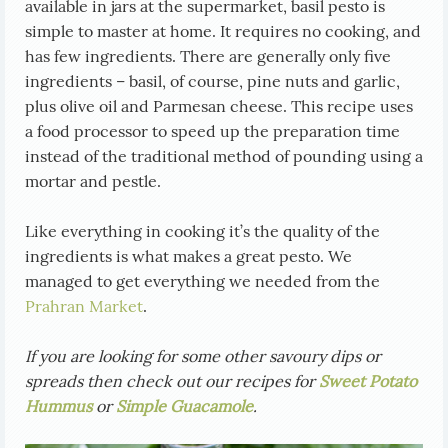
available in jars at the supermarket, basil pesto is
simple to master at home. It requires no cooking, and
has few ingredients. There are generally only five
ingredients – basil, of course, pine nuts and garlic,
plus olive oil and Parmesan cheese. This recipe uses
a food processor to speed up the preparation time
instead of the traditional method of pounding using a
mortar and pestle.
Like everything in cooking it’s the quality of the
ingredients is what makes a great pesto. We
managed to get everything we needed from the
Prahran Market
.
If you are looking for some other savoury dips or
spreads then check out our recipes for
Sweet Potato
Hummus
or
Simple Guacamole
.