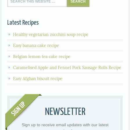
Latest Recipes
Healthy vegetarian zucchini soup recipe
Easy banana cake recipe
Belgian lemon tea cake recipe
Caramelised Apple and Fennel Pork Sausage Rolls Recipe
Easy Afghan biscuit recipe
NEWSLETTER
Sign up to receive email updates with our latest