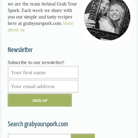
we are the team behind Grab Your
Spork. Each week we share with
you our simple and tasty recipes
here at grabyourspork.com
More
about us
Newsletter
Subscribe to our newsletter!
Search grabyourspork.com