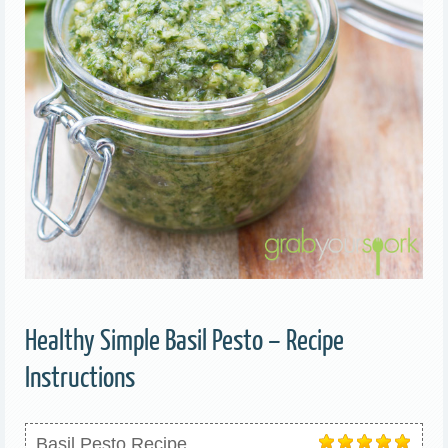
Healthy Simple Basil Pesto – Recipe
Instructions
Basil Pesto Recipe