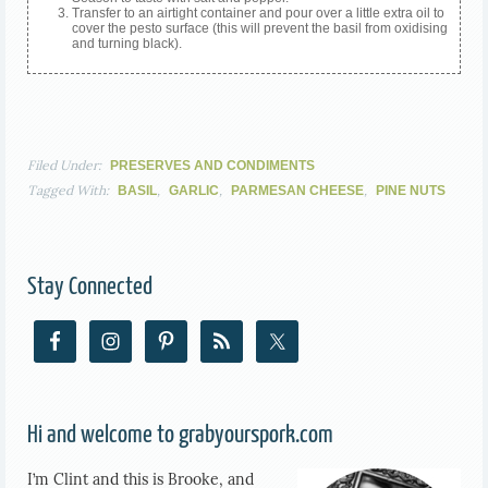
Transfer to an airtight container and pour over a little extra oil to
cover the pesto surface (this will prevent the basil from oxidising
and turning black).
Filed Under:
PRESERVES AND CONDIMENTS
Tagged With:
,
,
,
BASIL
GARLIC
PARMESAN CHEESE
PINE NUTS
Stay Connected
Hi and welcome to grabyourspork.com
I’m Clint and this is Brooke, and