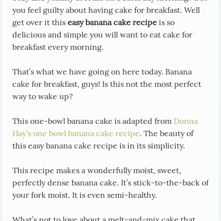
you feel guilty about having cake for breakfast. Well
get over it this
easy banana cake recipe
is so
delicious and simple you will want to eat cake for
breakfast every morning.
That’s what we have going on here today. Banana
cake for breakfast, guys! Is this not the most perfect
way to wake up?
This one-bowl banana cake is adapted from
Donna
Hay’s one bowl banana cake recipe
. The beauty of
this easy banana cake recipe is in its simplicity.
This recipe makes a wonderfully moist, sweet,
perfectly dense banana cake. It’s stick-to-the-back of
your fork moist. It is even semi-healthy.
What’s not to love about a melt-and-mix cake that