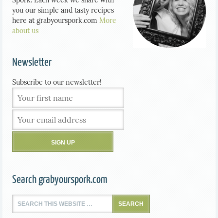
you our simple and tasty recipes
here at grabyourspork.com
More
about us
Newsletter
Subscribe to our newsletter!
Search grabyourspork.com