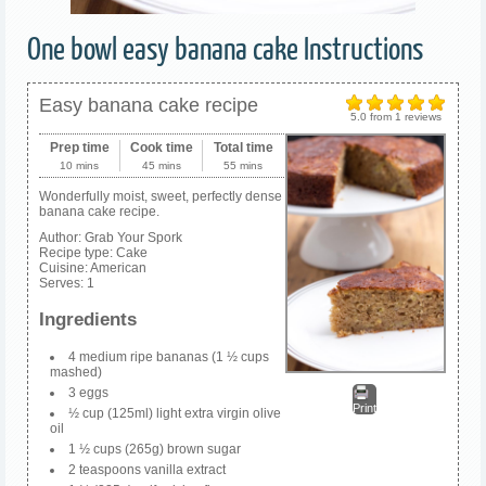
One bowl easy banana cake Instructions
Easy banana cake recipe
5.0
from
1
reviews
Prep time
Cook time
Total time
10 mins
45 mins
55 mins
Wonderfully moist, sweet, perfectly dense
banana cake recipe.
Author:
Grab Your Spork
Recipe type:
Cake
Cuisine:
American
Serves:
1
Ingredients
4 medium ripe bananas (1 ½ cups
mashed)
3 eggs
Print
½ cup (125ml) light extra virgin olive
oil
1 ½ cups (265g) brown sugar
2 teaspoons vanilla extract