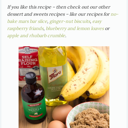
If you like this recipe – then check out our other
dessert and sweets recipes – like our recipes for
no-
bake mars bar slice
,
ginger-nut biscuits
,
easy
raspberry friands
,
blueberry and lemon loaves
or
apple and rhubarb crumble
.