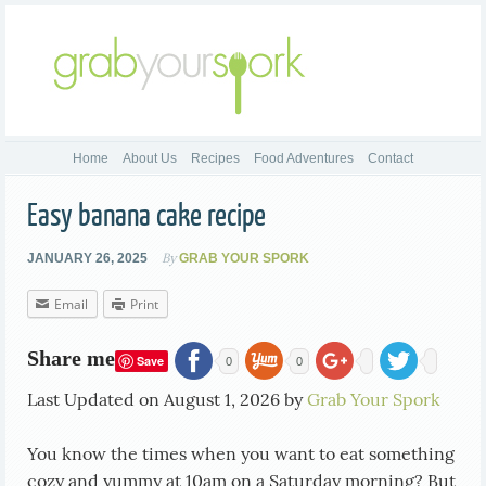
Home
About Us
Recipes
Food Adventures
Contact
Easy banana cake recipe
By
JANUARY 26, 2025
GRAB YOUR SPORK
Email
Print
Share me
Save
0
0
Last Updated on August 1, 2026 by
Grab Your Spork
You know the times when you want to eat something
cozy and yummy at 10am on a Saturday morning? But