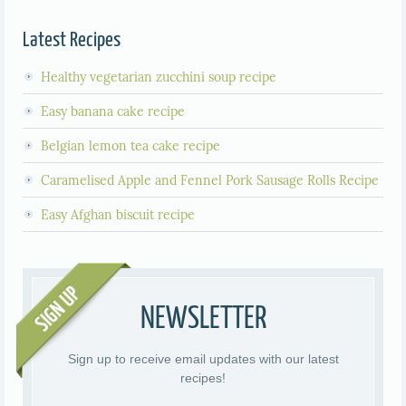
Latest Recipes
Healthy vegetarian zucchini soup recipe
Easy banana cake recipe
Belgian lemon tea cake recipe
Caramelised Apple and Fennel Pork Sausage Rolls Recipe
Easy Afghan biscuit recipe
NEWSLETTER
Sign up to receive email updates with our latest
recipes!