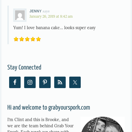
says
JENNY
January 26, 2019 at 8:42 am
Yum! I love banana cake… looks super easy
Stay Connected
Hi and welcome to grabyourspork.com
I’m Clint and this is Brooke, and
we are the team behind Grab Your
Spork. Each week we share with