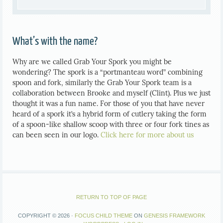
What’s with the name?
Why are we called Grab Your Spork you might be
wondering? The spork is a “portmanteau word” combining
spoon and fork, similarly the Grab Your Spork team is a
collaboration between Brooke and myself (Clint). Plus we just
thought it was a fun name. For those of you that have never
heard of a spork it’s a hybrid form of cutlery taking the form
of a spoon-like shallow scoop with three or four fork tines as
can been seen in our logo.
Click here for more about us
RETURN TO TOP OF PAGE
COPYRIGHT © 2026 ·
FOCUS CHILD THEME
ON
GENESIS FRAMEWORK