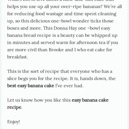
helps you use up all your over-ripe bananas? We’re all
for reducing food wastage and time spent cleaning
up, so this delicious one-bowl wonder ticks those
boxes and more. This Donna Hay one –bowl easy
banana bread recipe is a beauty can be whipped up
in minutes and served warm for afternoon tea if you
are more civil than Brooke and I who eat cake for
breakfast.
This is the sort of recipe that everyone who has a
slice begs you for the recipe. It is, hands down, the
best easy banana cake
I’ve ever had.
Let us know how you like this
easy banana cake
recipe
.
Enjoy!