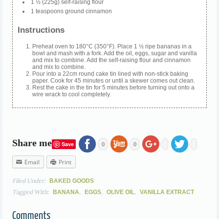
1 ½ (225g) self-raising flour
1 teaspoons ground cinnamon
Instructions
Preheat oven to 180°C (350°F). Place 1 ½ ripe bananas in a
bowl and mash with a fork. Add the oil, eggs, sugar and vanilla
and mix to combine. Add the self-raising flour and cinnamon
and mix to combine.
Pour into a 22cm round cake tin lined with non-stick baking
paper. Cook for 45 minutes or until a skewer comes out clean.
Rest the cake in the tin for 5 minutes before turning out onto a
wire wrack to cool completely.
Share me
Save
0
0
Email
Print
Filed Under:
BAKED GOODS
Tagged With:
,
,
,
BANANA
EGGS
OLIVE OIL
VANILLA EXTRACT
Comments