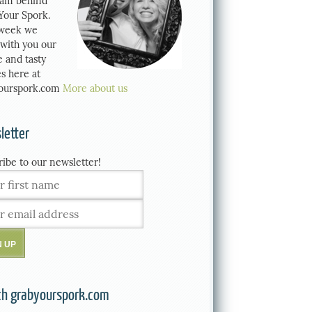
eam behind
Your Spork.
week we
 with you our
e and tasty
s here at
ourspork.com
More about us
letter
ribe to our newsletter!
ch grabyourspork.com