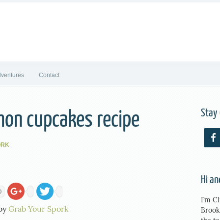
ventures
Contact
Stay
mon cupcakes recipe
ORK
Hi a
0
I’m Cl
 by
Grab Your Spork
Brook