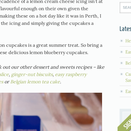
ecadence of a lemon cream cheese icing isn’t at
flavourful enough on their own given the
making these on a hot day like it was in Perth, I
he icing and simply giving the cupcakes a
Lates
He
on cupcakes is a great summer treat. So bring a
Ea
these delicious lemon blueberry cupcakes.
Be
ck out our other dessert and sweets recipes – like
lice
,
ginger-nut biscuits
,
easy raspberry
Ca
Sa
es
or
Belgian lemon tea cake
.
Ea