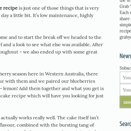
the t
Grab 
e recipe
is just one of those things that is very
Each 
ay a little bit. It’s low maintenance, highly
share
simpl
recipe
some and to start the break off we headed to the
graby
l and a look to see what else was available. After
doughnut – we also ended up with some great
News
Subsc
ueberry season here in Western Australia, there
ke with them and we paired our blueberries
 – lemon! Add them together and what you get is
ake recipe which will have you looking for just
ctually works really well. The cake itself isn’t
Sear
 flavour, combined with the bursting tang of