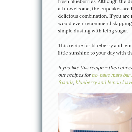
fresh blueberries. Although the d
all unwelcome, the cupcakes are 
delicious combination. If you are 
would even recommend skipping t
simple dusting with icing sugar.
This recipe for blueberry and lem
little sunshine to your day with 
If you like this recipe – then che
our recipes for
no-bake mars bar s
friands
,
blueberry and lemon loav