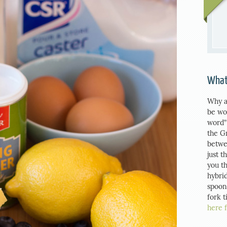
What
Why a
be wo
word”
the G
betwe
just t
you th
hybrid
spoon
fork 
here 