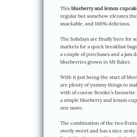
This
blueberry and lemon cupcak
regular but somehow elevates the d
snackable, and 100% delicious.
The holidays are finally here for 
markets for a quick breakfast bage
a couple of purchases and a jam 
blueberries grown in Mt Baker.
With it just being the start of bl
are plenty of yummy things to ma
with of course Brooke’s favourite
a simple blueberry and lemon cupc
one more.
The combination of the two fruits a
overly sweet and has a nice zesty