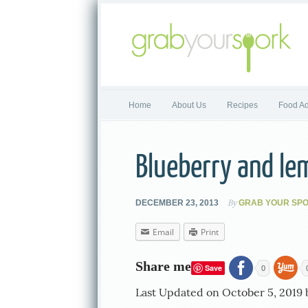
Home
About Us
Recipes
Food Ad
Blueberry and le
By
DECEMBER 23, 2013
GRAB YOUR SP
Email
Print
Share me
Save
0
Last Updated on October 5, 2019