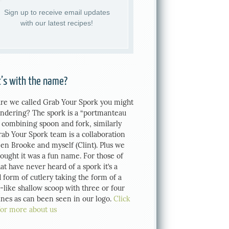
Sign up to receive email updates
with our latest recipes!
’s with the name?
re we called Grab Your Spork you might
ndering? The spork is a “portmanteau
 combining spoon and fork, similarly
rab Your Spork team is a collaboration
en Brooke and myself (Clint). Plus we
hought it was a fun name. For those of
at have never heard of a spork it’s a
 form of cutlery taking the form of a
-like shallow scoop with three or four
tines as can been seen in our logo.
Click
for more about us