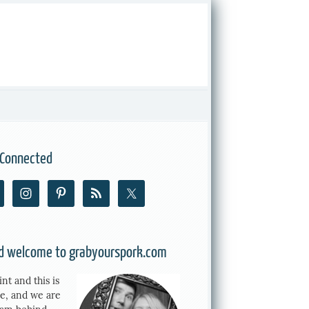
 Connected
nd welcome to grabyourspork.com
int and this is
e, and we are