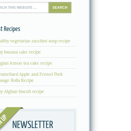
t Recipes
althy vegetarian zucchini soup recipe
sy banana cake recipe
lgian lemon tea cake recipe
ramelised Apple and Fennel Pork
usage Rolls Recipe
sy Afghan biscuit recipe
NEWSLETTER