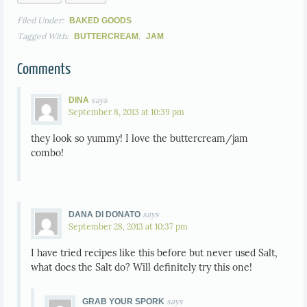
Filed Under:
BAKED GOODS
Tagged With:
,
BUTTERCREAM
JAM
Comments
says
DINA
September 8, 2013 at 10:39 pm
they look so yummy! I love the buttercream/jam
combo!
says
DANA DI DONATO
September 28, 2013 at 10:37 pm
I have tried recipes like this before but never used Salt,
what does the Salt do? Will definitely try this one!
says
GRAB YOUR SPORK