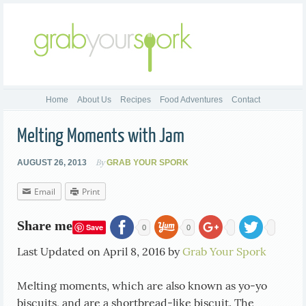
Home
About Us
Recipes
Food Adventures
Contact
Melting Moments with Jam
By
AUGUST 26, 2013
GRAB YOUR SPORK
Email
Print
Share me
Save
0
0
Last Updated on April 8, 2016 by
Grab Your Spork
Melting moments, which are also known as yo-yo
biscuits, and are a shortbread-like biscuit. The