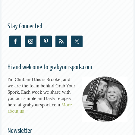
Stay Connected
Hi and welcome to grabyourspork.com
I’m Clint and this is Brooke, and
we are the team behind Grab Your
Spork. Each week we share with
you our simple and tasty recipes
here at grabyourspork.com
More
about us
Newsletter