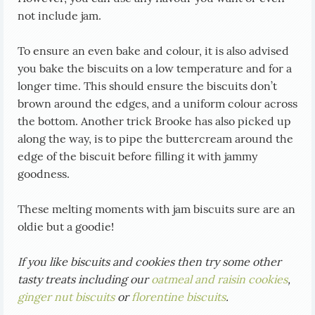
not include jam.
To ensure an even bake and colour, it is also advised
you bake the biscuits on a low temperature and for a
longer time. This should ensure the biscuits don’t
brown around the edges, and a uniform colour across
the bottom. Another trick Brooke has also picked up
along the way, is to pipe the buttercream around the
edge of the biscuit before filling it with jammy
goodness.
These melting moments with jam biscuits sure are an
oldie but a goodie!
If you like biscuits and cookies then try some other
tasty treats including our
oatmeal and raisin cookies
,
ginger nut biscuits
or
florentine biscuits
.