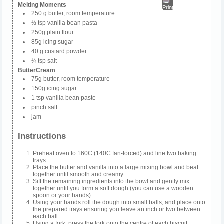
Melting Moments
Print
250 g butter, room temperature
½ tsp vanilla bean pasta
250g plain flour
85g icing sugar
40 g custard powder
¼ tsp salt
ButterCream
75g butter, room temperature
150g icing sugar
1 tsp vanilla bean paste
pinch salt
jam
Instructions
Preheat oven to 160C (140C fan-forced) and line two baking
trays
Place the butter and vanilla into a large mixing bowl and beat
together until smooth and creamy
Sift the remaining ingredients into the bowl and gently mix
together until you form a soft dough (you can use a wooden
spoon or your hands).
Using your hands roll the dough into small balls, and place onto
the prepared trays ensuring you leave an inch or two between
each ball.
Using a fork, press the fork onto the centre of each biscuit