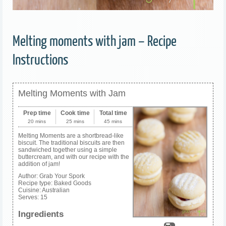
Melting moments with jam – Recipe
Instructions
Melting Moments with Jam
Prep time
Cook time
Total time
20 mins
25 mins
45 mins
Melting Moments are a shortbread-like
biscuit. The traditional biscuits are then
sandwiched together using a simple
buttercream, and with our recipe with the
addition of jam!
Author:
Grab Your Spork
Recipe type:
Baked Goods
Cuisine:
Australian
Serves:
15
Ingredients