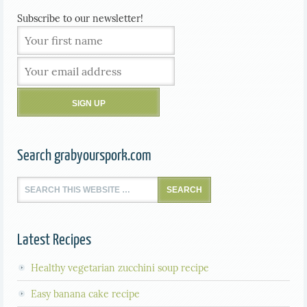
Subscribe to our newsletter!
Search grabyourspork.com
Latest Recipes
Healthy vegetarian zucchini soup recipe
Easy banana cake recipe