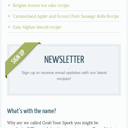
Belgian lemon tea cake recipe
Caramelised Apple and Fennel Pork Sausage Rolls Recipe
Easy Afghan biscuit recipe
NEWSLETTER
Sign up to receive email updates with our latest
recipes!
What’s with the name?
Why are we called Grab Your Spork you might be