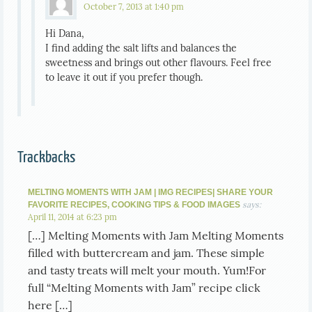
October 7, 2013 at 1:40 pm
Hi Dana,
I find adding the salt lifts and balances the
sweetness and brings out other flavours. Feel free
to leave it out if you prefer though.
Trackbacks
MELTING MOMENTS WITH JAM | IMG RECIPES| SHARE YOUR
says:
FAVORITE RECIPES, COOKING TIPS & FOOD IMAGES
April 11, 2014 at 6:23 pm
[…] Melting Moments with Jam Melting Moments
filled with buttercream and jam. These simple
and tasty treats will melt your mouth. Yum!For
full “Melting Moments with Jam” recipe click
here […]