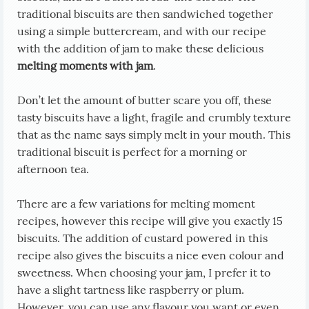
traditional biscuits are then sandwiched together
using a simple buttercream, and with our recipe
with the addition of jam to make these delicious
melting moments with jam
.
Don’t let the amount of butter scare you off, these
tasty biscuits have a light, fragile and crumbly texture
that as the name says simply melt in your mouth. This
traditional biscuit is perfect for a morning or
afternoon tea.
There are a few variations for melting moment
recipes, however this recipe will give you exactly 15
biscuits. The addition of custard powered in this
recipe also gives the biscuits a nice even colour and
sweetness. When choosing your jam, I prefer it to
have a slight tartness like raspberry or plum.
However, you can use any flavour you want or even