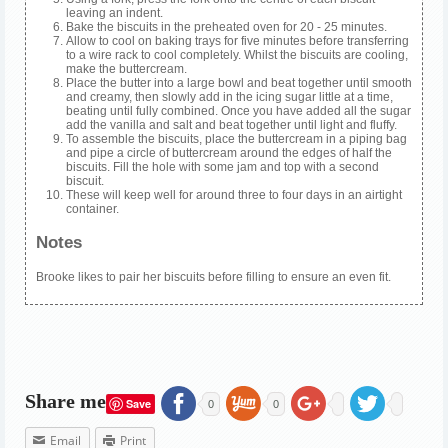
leaving an indent.
Bake the biscuits in the preheated oven for 20 - 25 minutes.
Allow to cool on baking trays for five minutes before transferring
to a wire rack to cool completely. Whilst the biscuits are cooling,
make the buttercream.
Place the butter into a large bowl and beat together until smooth
and creamy, then slowly add in the icing sugar little at a time,
beating until fully combined. Once you have added all the sugar
add the vanilla and salt and beat together until light and fluffy.
To assemble the biscuits, place the buttercream in a piping bag
and pipe a circle of buttercream around the edges of half the
biscuits. Fill the hole with some jam and top with a second
biscuit.
These will keep well for around three to four days in an airtight
container.
Notes
Brooke likes to pair her biscuits before filling to ensure an even fit.
Share me
Save
0
0
Email
Print