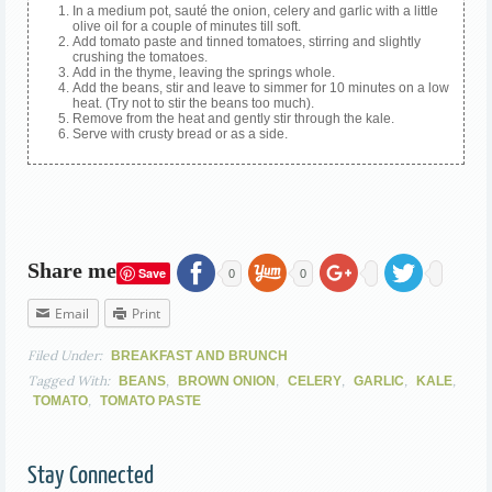
In a medium pot, sauté the onion, celery and garlic with a little
olive oil for a couple of minutes till soft.
Add tomato paste and tinned tomatoes, stirring and slightly
crushing the tomatoes.
Add in the thyme, leaving the springs whole.
Add the beans, stir and leave to simmer for 10 minutes on a low
heat. (Try not to stir the beans too much).
Remove from the heat and gently stir through the kale.
Serve with crusty bread or as a side.
Share me
Save
0
0
Email
Print
Filed Under:
BREAKFAST AND BRUNCH
Tagged With:
,
,
,
,
,
BEANS
BROWN ONION
CELERY
GARLIC
KALE
,
TOMATO
TOMATO PASTE
Stay Connected