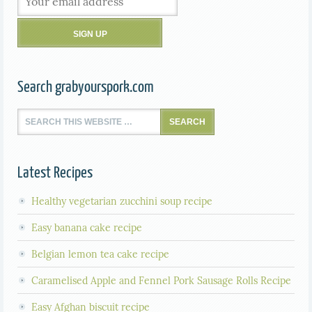
Search grabyourspork.com
Latest Recipes
Healthy vegetarian zucchini soup recipe
Easy banana cake recipe
Belgian lemon tea cake recipe
Caramelised Apple and Fennel Pork Sausage Rolls Recipe
Easy Afghan biscuit recipe