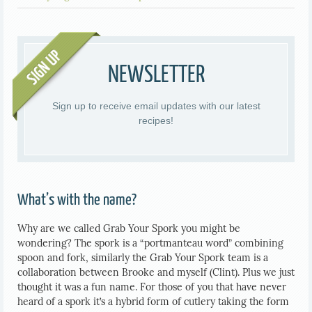
NEWSLETTER
Sign up to receive email updates with our latest
recipes!
What’s with the name?
Why are we called Grab Your Spork you might be
wondering? The spork is a “portmanteau word” combining
spoon and fork, similarly the Grab Your Spork team is a
collaboration between Brooke and myself (Clint). Plus we just
thought it was a fun name. For those of you that have never
heard of a spork it’s a hybrid form of cutlery taking the form