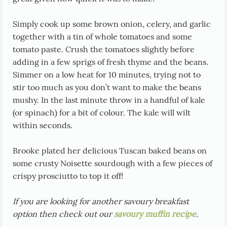
Simply cook up some brown onion, celery, and garlic
together with a tin of whole tomatoes and some
tomato paste. Crush the tomatoes slightly before
adding in a few sprigs of fresh thyme and the beans.
Simmer on a low heat for 10 minutes, trying not to
stir too much as you don’t want to make the beans
mushy. In the last minute throw in a handful of kale
(or spinach) for a bit of colour. The kale will wilt
within seconds.
Brooke plated her delicious Tuscan baked beans on
some crusty Noisette sourdough with a few pieces of
crispy prosciutto to top it off!
If you are looking for another savoury breakfast
option then check out our
savoury muffin recipe
.