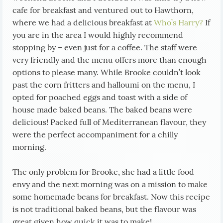
cafe for breakfast and ventured out to Hawthorn,
where we had a delicious breakfast at
Who’s Harry?
If
you are in the area I would highly recommend
stopping by – even just for a coffee. The staff were
very friendly and the menu offers more than enough
options to please many. While Brooke couldn’t look
past the corn fritters and halloumi on the menu, I
opted for poached eggs and toast with a side of
house made baked beans. The baked beans were
delicious! Packed full of Mediterranean flavour, they
were the perfect accompaniment for a chilly
morning.
The only problem for Brooke, she had a little food
envy and the next morning was on a mission to make
some homemade beans for breakfast. Now this recipe
is not traditional baked beans, but the flavour was
great given how quick it was to make!