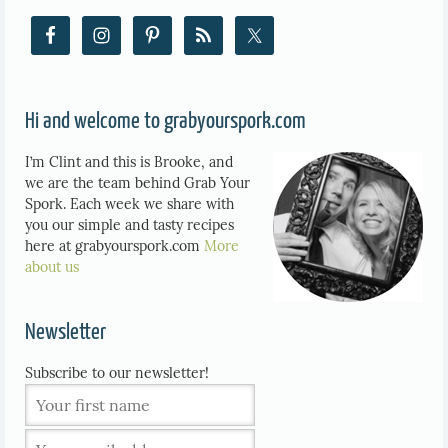
Hi and welcome to grabyourspork.com
I’m Clint and this is Brooke, and
we are the team behind Grab Your
Spork. Each week we share with
you our simple and tasty recipes
here at grabyourspork.com
More
about us
Newsletter
Subscribe to our newsletter!