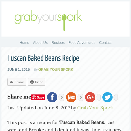
Home
About Us
Recipes
Food Adventures
Contact
Tuscan Baked Beans Recipe
By
JUNE 1, 2015
GRAB YOUR SPORK
Email
Print
Share me
Save
0
0
Last Updated on June 8, 2017 by
Grab Your Spork
This post is a recipe for
Tuscan Baked Beans
. Last
weekend Brooke and I decided it was time try a new