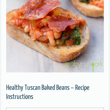
Healthy Tuscan Baked Beans – Recipe
Instructions