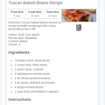
Tuscan Baked Beans Recipe
Prep time
Cook time
Total time
5 mins
10 mins
15 mins
Delicious Tuscan baked beans served on
crusty Noisette sourdough with crispy
prosciutto to top it off!
Print
Author:
Grab Your Spork
Recipe type:
Breakfast
Cuisine:
Italian
Serves:
4
Ingredients
½ brown onion, finely diced
1 celery stick, finely diced
1 garlic clove, crushed
2 tablespoons tomato paste
1 tin whole peeled tomatoes
1 tin beans, drained and rinsed
4 sprigs of fresh thyme
2 cups Kale (shredded) or spinach
Instructions