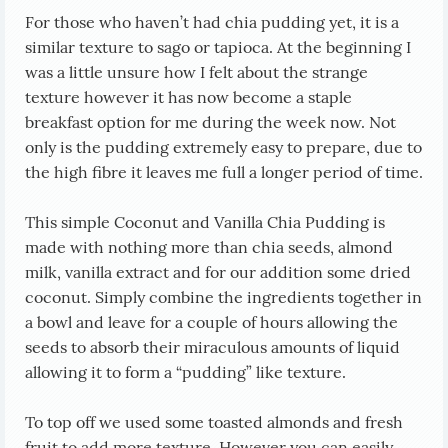
For those who haven’t had chia pudding yet, it is a
similar texture to sago or tapioca. At the beginning I
was a little unsure how I felt about the strange
texture however it has now become a staple
breakfast option for me during the week now. Not
only is the pudding extremely easy to prepare, due to
the high fibre it leaves me full a longer period of time.
This simple Coconut and Vanilla Chia Pudding is
made with nothing more than chia seeds, almond
milk, vanilla extract and for our addition some dried
coconut. Simply combine the ingredients together in
a bowl and leave for a couple of hours allowing the
seeds to absorb their miraculous amounts of liquid
allowing it to form a “pudding” like texture.
To top off we used some toasted almonds and fresh
fruit to add more texture. However you can easily