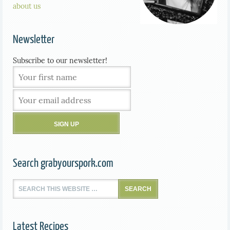
about us
Newsletter
Subscribe to our newsletter!
Search grabyourspork.com
Latest Recipes