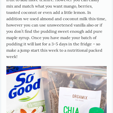
mix and match what you want mango, berries,
toasted coconut or even add a little lemon. In
addition we used almond and coconut milk this time,
however you can use unsweetened vanilla also or if
you don’t find the pudding sweet enough add pure
maple syrup. Once you have made your batch of
pudding it will last for a 3-5 days in the fridge – so
make a jump start this week to a nutritional packed
week!