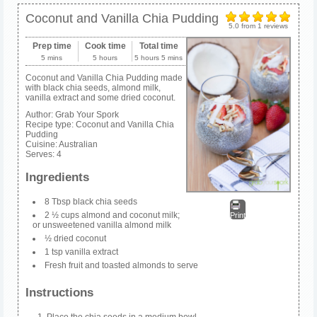
Coconut and Vanilla Chia Pudding
5.0
from
1
reviews
Prep time
Cook time
Total time
5 mins
5 hours
5 hours 5 mins
Coconut and Vanilla Chia Pudding made
with black chia seeds, almond milk,
vanilla extract and some dried coconut.
Author:
Grab Your Spork
Recipe type:
Coconut and Vanilla Chia
Pudding
Cuisine:
Australian
Serves:
4
Ingredients
8 Tbsp black chia seeds
2 ½ cups almond and coconut milk;
Print
or unsweetened vanilla almond milk
½ dried coconut
1 tsp vanilla extract
Fresh fruit and toasted almonds to serve
Instructions
Place the chia seeds in a medium bowl