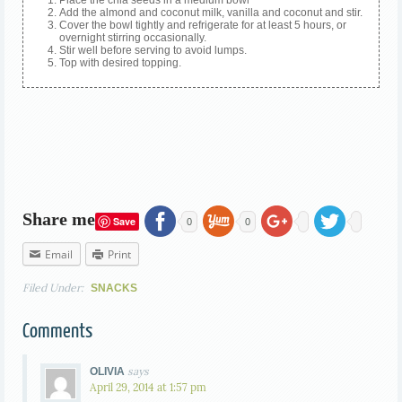
Add the almond and coconut milk, vanilla and coconut and stir.
Cover the bowl tightly and refrigerate for at least 5 hours, or
overnight stirring occasionally.
Stir well before serving to avoid lumps.
Top with desired topping.
Share me
Save
0
0
Email
Print
Filed Under:
SNACKS
Comments
says
OLIVIA
April 29, 2014 at 1:57 pm