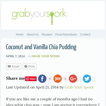
Home
About Us
Recipes
Food Adventures
Contact
Coconut and Vanilla Chia Pudding
By
APRIL 7, 2014
GRAB YOUR SPORK
Email
Print
Share me
Save
0
0
Last Updated on April 21, 2014 by
Grab Your Spork
If you are like me a couple of months ago I had no
idea what chia was – now I am seeing it everywhere I