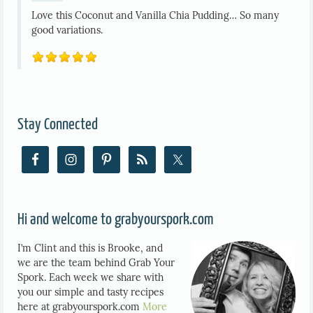
Love this Coconut and Vanilla Chia Pudding… So many
good variations.
Stay Connected
Hi and welcome to grabyourspork.com
I’m Clint and this is Brooke, and
we are the team behind Grab Your
Spork. Each week we share with
you our simple and tasty recipes
here at grabyourspork.com
More