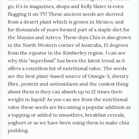
go, it’s in magazines, shops and Kelly Slater is even
flogging it on TV! These ancient seeds are derived
from a desert plant which is grown in Mexico, and
for thousands of years formed part of a staple diet for
the Mayans and Aztecs. These days Chia is also grown
in the North Western corner of Australia, 15 degrees
from the equator in the Kimberley region. I can see
why this “superfood” has been the latest trend as it
offers a countless list of nutritional value. The seeds
are the best plant-based source of Omega-3, dietary
fibre, protein and antioxidants and the coolest thing
about them is they can absorb up to 12 times their
weight in liquid! As you can see from the nutritional
value these seeds are becoming a popular addition as
a topping or added to smoothies, breakfast cereals,
yoghurt or as we have been using them to make chia
pudding.