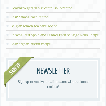
Healthy vegetarian zucchini soup recipe
Easy banana cake recipe
Belgian lemon tea cake recipe
Caramelised Apple and Fennel Pork Sausage Rolls Recipe
Easy Afghan biscuit recipe
NEWSLETTER
Sign up to receive email updates with our latest
recipes!