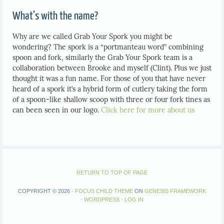
What’s with the name?
Why are we called Grab Your Spork you might be
wondering? The spork is a “portmanteau word” combining
spoon and fork, similarly the Grab Your Spork team is a
collaboration between Brooke and myself (Clint). Plus we just
thought it was a fun name. For those of you that have never
heard of a spork it’s a hybrid form of cutlery taking the form
of a spoon-like shallow scoop with three or four fork tines as
can been seen in our logo.
Click here for more about us
RETURN TO TOP OF PAGE
COPYRIGHT © 2026 ·
FOCUS CHILD THEME
ON
GENESIS FRAMEWORK
·
WORDPRESS
·
LOG IN