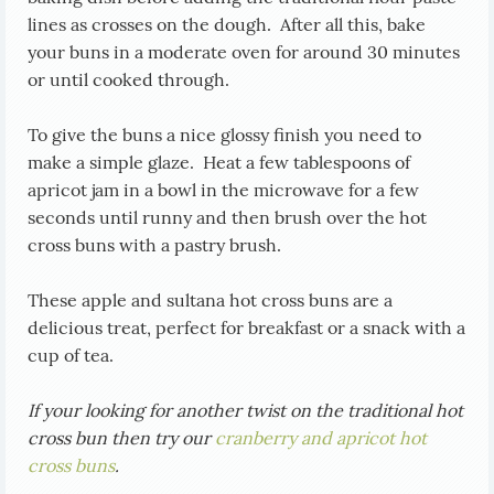
lines as crosses on the dough. After all this, bake
your buns in a moderate oven for around 30 minutes
or until cooked through.
To give the buns a nice glossy finish you need to
make a simple glaze. Heat a few tablespoons of
apricot jam in a bowl in the microwave for a few
seconds until runny and then brush over the hot
cross buns with a pastry brush.
These apple and sultana hot cross buns are a
delicious treat, perfect for breakfast or a snack with a
cup of tea.
If your looking for another twist on the traditional hot
cross bun then try our
cranberry and apricot hot
cross buns
.