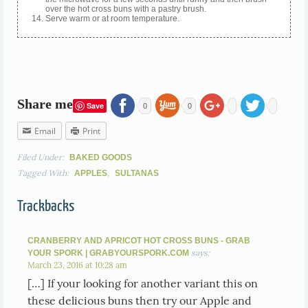
over the hot cross buns with a pastry brush.
Serve warm or at room temperature.
Share me
Save
0
0
Email
Print
Filed Under:
BAKED GOODS
Tagged With:
,
APPLES
SULTANAS
Trackbacks
CRANBERRY AND APRICOT HOT CROSS BUNS - GRAB
says:
YOUR SPORK | GRABYOURSPORK.COM
March 23, 2016 at 10:28 am
[…] If your looking for another variant this on
these delicious buns then try our Apple and