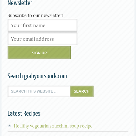
Newsletter
Subscribe to our newsletter!
Search grabyourspork.com
Latest Recipes
Healthy vegetarian zucchini soup recipe