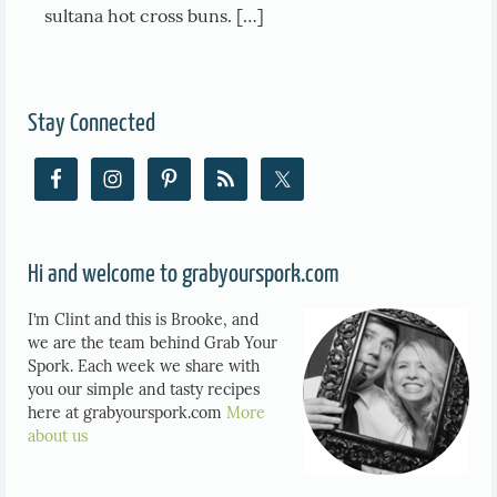
sultana hot cross buns. […]
Stay Connected
Hi and welcome to grabyourspork.com
I’m Clint and this is Brooke, and
we are the team behind Grab Your
Spork. Each week we share with
you our simple and tasty recipes
here at grabyourspork.com
More
about us