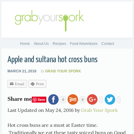
Home
About Us
Recipes
Food Adventures
Contact
Apple and sultana hot cross buns
By
MARCH 21, 2016
GRAB YOUR SPORK
Email
Print
Share me
Save
0
0
Last Updated on May 24, 2016 by
Grab Your Spork
Hot cross buns are a must at Easter time.
Traditionally we eat these tasty spiced buns on Good