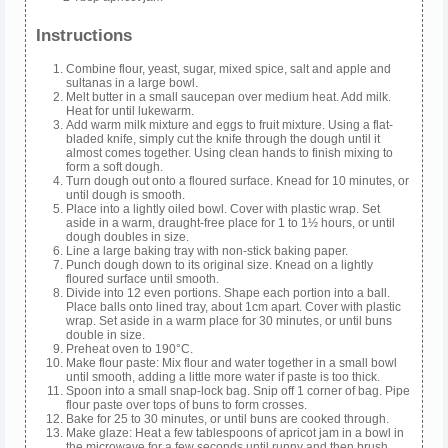
Instructions
Combine flour, yeast, sugar, mixed spice, salt and apple and
sultanas in a large bowl.
Melt butter in a small saucepan over medium heat. Add milk.
Heat for until lukewarm.
Add warm milk mixture and eggs to fruit mixture. Using a flat-
bladed knife, simply cut the knife through the dough until it
almost comes together. Using clean hands to finish mixing to
form a soft dough.
Turn dough out onto a floured surface. Knead for 10 minutes, or
until dough is smooth.
Place into a lightly oiled bowl. Cover with plastic wrap. Set
aside in a warm, draught-free place for 1 to 1½ hours, or until
dough doubles in size.
Line a large baking tray with non-stick baking paper.
Punch dough down to its original size. Knead on a lightly
floured surface until smooth.
Divide into 12 even portions. Shape each portion into a ball.
Place balls onto lined tray, about 1cm apart. Cover with plastic
wrap. Set aside in a warm place for 30 minutes, or until buns
double in size.
Preheat oven to 190°C.
Make flour paste: Mix flour and water together in a small bowl
until smooth, adding a little more water if paste is too thick.
Spoon into a small snap-lock bag. Snip off 1 corner of bag. Pipe
flour paste over tops of buns to form crosses.
Bake for 25 to 30 minutes, or until buns are cooked through.
Make glaze: Heat a few tablespoons of apricot jam in a bowl in
the microwave for a few seconds until runny and then brush