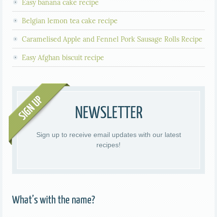
Easy banana cake recipe
Belgian lemon tea cake recipe
Caramelised Apple and Fennel Pork Sausage Rolls Recipe
Easy Afghan biscuit recipe
NEWSLETTER
Sign up to receive email updates with our latest
recipes!
What’s with the name?