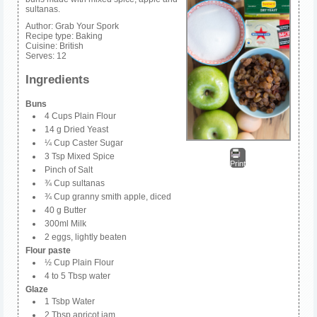
sultanas.
Author:
Grab Your Spork
Recipe type:
Baking
Cuisine:
British
Serves:
12
Ingredients
Buns
4 Cups Plain Flour
14 g Dried Yeast
¼ Cup Caster Sugar
3 Tsp Mixed Spice
Print
Pinch of Salt
¾ Cup sultanas
¾ Cup granny smith apple, diced
40 g Butter
300ml Milk
2 eggs, lightly beaten
Flour paste
½ Cup Plain Flour
4 to 5 Tbsp water
Glaze
1 Tsbp Water
2 Tbsp apricot jam