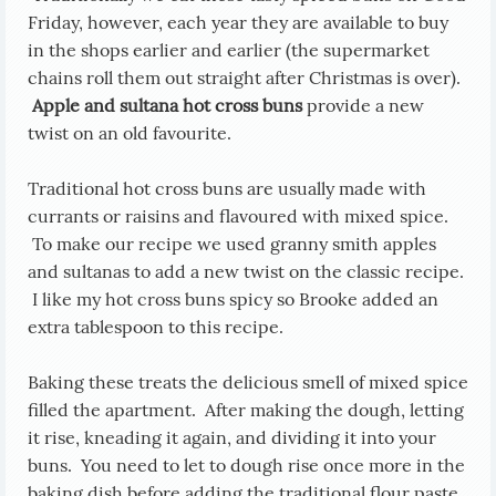
Friday, however, each year they are available to buy
in the shops earlier and earlier (the supermarket
chains roll them out straight after Christmas is over).
Apple and sultana hot cross buns
provide a new
twist on an old favourite.
Traditional hot cross buns are usually made with
currants or raisins and flavoured with mixed spice.
To make our recipe we used granny smith apples
and sultanas to add a new twist on the classic recipe.
I like my hot cross buns spicy so Brooke added an
extra tablespoon to this recipe.
Baking these treats the delicious smell of mixed spice
filled the apartment. After making the dough, letting
it rise, kneading it again, and dividing it into your
buns. You need to let to dough rise once more in the
baking dish before adding the traditional flour paste