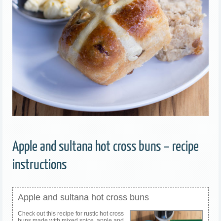
Apple and sultana hot cross buns – recipe
instructions
Apple and sultana hot cross buns
Check out this recipe for rustic hot cross
buns made with mixed spice, apple and