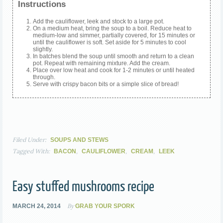
Instructions
Add the cauliflower, leek and stock to a large pot.
On a medium heat, bring the soup to a boil. Reduce heat to
medium-low and simmer, partially covered, for 15 minutes or
until the cauliflower is soft. Set aside for 5 minutes to cool
slightly.
In batches blend the soup until smooth and return to a clean
pot. Repeat with remaining mixture. Add the cream.
Place over low heat and cook for 1-2 minutes or until heated
through.
Serve with crispy bacon bits or a simple slice of bread!
Filed Under:
SOUPS AND STEWS
Tagged With:
,
,
,
BACON
CAULIFLOWER
CREAM
LEEK
Easy stuffed mushrooms recipe
By
MARCH 24, 2014
GRAB YOUR SPORK