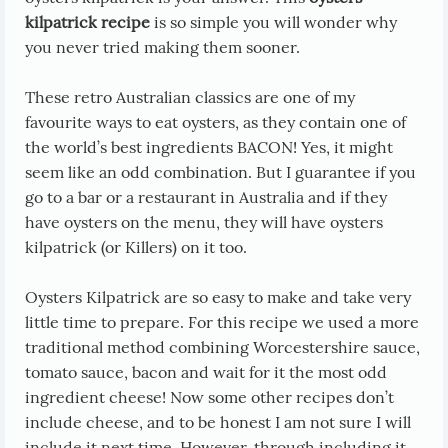
kilpatrick recipe
is so simple you will wonder why
you never tried making them sooner.
These retro Australian classics are one of my
favourite ways to eat oysters, as they contain one of
the world’s best ingredients BACON! Yes, it might
seem like an odd combination. But I guarantee if you
go to a bar or a restaurant in Australia and if they
have oysters on the menu, they will have oysters
kilpatrick (or Killers) on it too.
Oysters Kilpatrick are so easy to make and take very
little time to prepare. For this recipe we used a more
traditional method combining Worcestershire sauce,
tomato sauce, bacon and wait for it the most odd
ingredient cheese! Now some other recipes don’t
include cheese, and to be honest I am not sure I will
include it next time. However, through including it