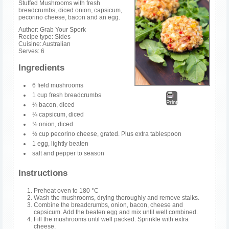
Stuffed Mushrooms with fresh
breadcrumbs, diced onion, capsicum,
pecorino cheese, bacon and an egg.
Author:
Grab Your Spork
Recipe type:
Sides
Cuisine:
Australian
Serves:
6
Ingredients
6 field mushrooms
1 cup fresh breadcrumbs
Print
¼ bacon, diced
¼ capsicum, diced
½ onion, diced
½ cup pecorino cheese, grated. Plus extra tablespoon
1 egg, lightly beaten
salt and pepper to season
Instructions
Preheat oven to 180 °C
Wash the mushrooms, drying thoroughly and remove stalks.
Combine the breadcrumbs, onion, bacon, cheese and
capsicum. Add the beaten egg and mix until well combined.
Fill the mushrooms until well packed. Sprinkle with extra
cheese.