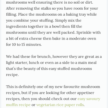
mushrooms well ensuring there is no soil or dirt.
After removing the stalks so you have room for your
filling. Place the mushrooms on a baking tray while
you combine your stuffing. Simply mix the
ingredients together in a bowl then fill the
mushrooms until they are well packed. Sprinkle with
a bit of extra cheese then bake in a moderate oven
for 10 to 15 minutes.
We had these for brunch, however they are great as a
light starter, lunch or even as a side to a main meal
that’s the beauty of this easy stuffed mushrooms
recipe.
This is definitely one of my new favourite mushroom
recipes, but if you are looking for other appetiser
recipes, then you should check out our
easy savoury
muffin recipe
or
vegetarian rice paper rolls
.