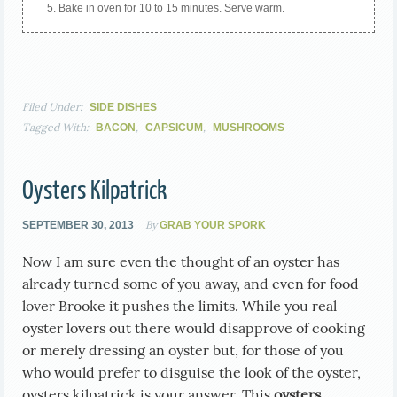
Bake in oven for 10 to 15 minutes. Serve warm.
Filed Under:
SIDE DISHES
Tagged With:
,
,
BACON
CAPSICUM
MUSHROOMS
Oysters Kilpatrick
By
SEPTEMBER 30, 2013
GRAB YOUR SPORK
Now I am sure even the thought of an oyster has
already turned some of you away, and even for food
lover Brooke it pushes the limits. While you real
oyster lovers out there would disapprove of cooking
or merely dressing an oyster but, for those of you
who would prefer to disguise the look of the oyster,
oysters kilpatrick is your answer. This
oysters