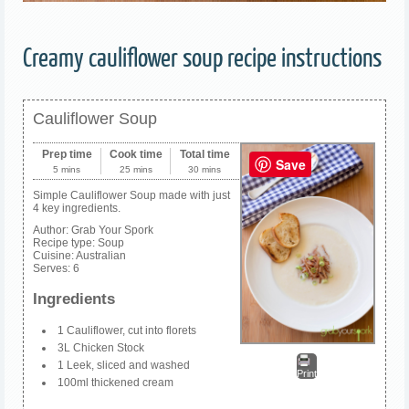
Creamy cauliflower soup recipe instructions
Cauliflower Soup
Prep time
Cook time
Total time
Save
5 mins
25 mins
30 mins
Simple Cauliflower Soup made with just
4 key ingredients.
Author:
Grab Your Spork
Recipe type:
Soup
Cuisine:
Australian
Serves:
6
Ingredients
1 Cauliflower, cut into florets
3L Chicken Stock
1 Leek, sliced and washed
Print
100ml thickened cream