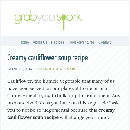
Home
About Us
Recipes
Food Adventures
Contact
Creamy cauliflower soup recipe
By
APRIL 28, 2014
GRAB YOUR SPORK
Cauliflower, the humble vegetable that many of us
have seen served on our plates at home or in a
Chinese meal trying to bulk it up in lieu of meat. Any
preconceived ideas you have on this vegetable I ask
you to not be so judgemental because this
creamy
cauliflower soup recipe
will change your mind.