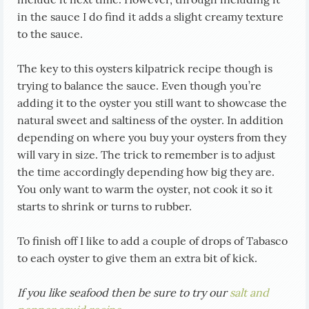
in the sauce I do find it adds a slight creamy texture
to the sauce.
The key to this oysters kilpatrick recipe though is
trying to balance the sauce. Even though you’re
adding it to the oyster you still want to showcase the
natural sweet and saltiness of the oyster. In addition
depending on where you buy your oysters from they
will vary in size. The trick to remember is to adjust
the time accordingly depending how big they are.
You only want to warm the oyster, not cook it so it
starts to shrink or turns to rubber.
To finish off I like to add a couple of drops of Tabasco
to each oyster to give them an extra bit of kick.
If you like seafood then be sure to try our
salt and