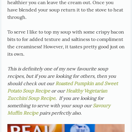
healthier you can leave the cream out. Once you
have blended your soup return it to the stove to heat
through.
To serve I like to top my soup with some crispy bacon
bits to for added texture and saltiness to compliment
the creaminess! However, it tastes pretty good just on
its own.
This is definitely one of my new favourite soup
recipes, but if you are looking for others, then you
should check out our
Roasted Pumpkin and Sweet
Potato Soup Recipe
or our
Healthy Vegetarian
Zucchini Soup Recipe
. If you are looking for
something to serve with your soup our
Savoury
Muffin Recipe
pairs perfectly also.