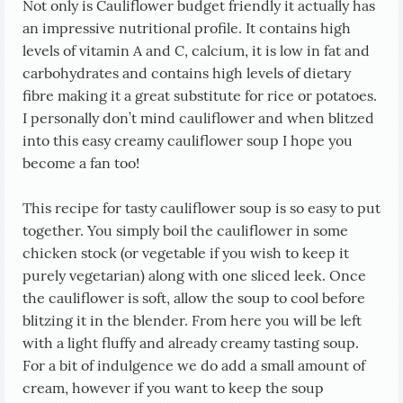
Not only is Cauliflower budget friendly it actually has
an impressive nutritional profile. It contains high
levels of vitamin A and C, calcium, it is low in fat and
carbohydrates and contains high levels of dietary
fibre making it a great substitute for rice or potatoes.
I personally don’t mind cauliflower and when blitzed
into this easy creamy cauliflower soup I hope you
become a fan too!
This recipe for tasty cauliflower soup is so easy to put
together. You simply boil the cauliflower in some
chicken stock (or vegetable if you wish to keep it
purely vegetarian) along with one sliced leek. Once
the cauliflower is soft, allow the soup to cool before
blitzing it in the blender. From here you will be left
with a light fluffy and already creamy tasting soup.
For a bit of indulgence we do add a small amount of
cream, however if you want to keep the soup