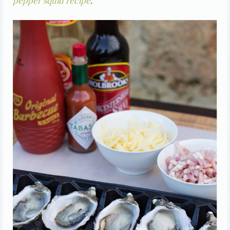
pepper squid recipe
.