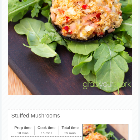
Stuffed Mushrooms
Prep time
Cook time
Total time
10 mins
15 mins
25 mins