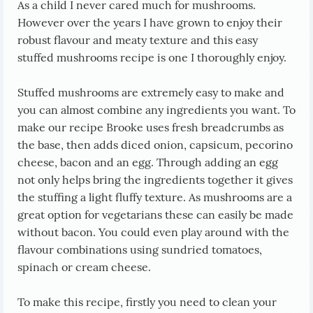
As a child I never cared much for mushrooms.
However over the years I have grown to enjoy their
robust flavour and meaty texture and this easy
stuffed mushrooms recipe is one I thoroughly enjoy.
Stuffed mushrooms are extremely easy to make and
you can almost combine any ingredients you want. To
make our recipe Brooke uses fresh breadcrumbs as
the base, then adds diced onion, capsicum, pecorino
cheese, bacon and an egg. Through adding an egg
not only helps bring the ingredients together it gives
the stuffing a light fluffy texture. As mushrooms are a
great option for vegetarians these can easily be made
without bacon. You could even play around with the
flavour combinations using sundried tomatoes,
spinach or cream cheese.
To make this recipe, firstly you need to clean your