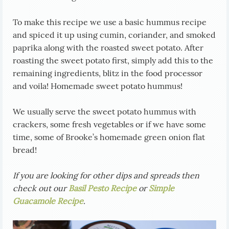
To make this recipe we use a basic hummus recipe
and spiced it up using cumin, coriander, and smoked
paprika along with the roasted sweet potato. After
roasting the sweet potato first, simply add this to the
remaining ingredients, blitz in the food processor
and voila! Homemade sweet potato hummus!
We usually serve the sweet potato hummus with
crackers, some fresh vegetables or if we have some
time, some of Brooke’s homemade green onion flat
bread!
If you are looking for other dips and spreads then
check out our
Basil Pesto Recipe
or
Simple
Guacamole Recipe
.