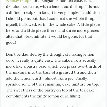
Weekly recipe
for a Belgian lemon tea cake. It is a
delicious tea cake, with a lemon curd filling. It is not
a difficult recipe; in fact, it is very simple. In addition
I should point out that I could eat the whole thing
myself, if allowed. As in, the whole cake. A little piece
here, and a little piece there, and three more pieces
after that. Next minute it would be gone. It’s that
good!
Don’t be daunted by the thought of making lemon
curd, it really is quite easy. The cake mix is actually
more like a pastry base which you press two-thirds of
the mixture into the base of a greased tin and then
add the lemon curd – almost like a pie. Finally,
sprinkle some of the remaining cake mixture on top.
The sweetness of the pastry on top of the tea cake
compliments the zingy, lemon curd filling.