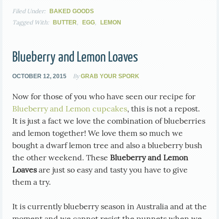
Filed Under:
BAKED GOODS
Tagged With:
,
,
BUTTER
EGG
LEMON
Blueberry and Lemon Loaves
By
OCTOBER 12, 2015
GRAB YOUR SPORK
Now for those of you who have seen our recipe for
Blueberry and Lemon cupcakes
, this is not a repost.
It is just a fact we love the combination of blueberries
and lemon together! We love them so much we
bought a dwarf lemon tree and also a blueberry bush
the other weekend. These
Blueberry and Lemon
Loaves
are just so easy and tasty you have to give
them a try.
It is currently blueberry season in Australia and at the
moment and we cannot resist the punnets when we