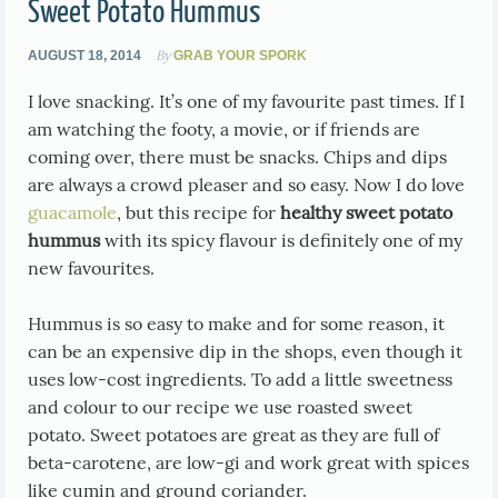
Sweet Potato Hummus
By
AUGUST 18, 2014
GRAB YOUR SPORK
I love snacking. It’s one of my favourite past times. If I
am watching the footy, a movie, or if friends are
coming over, there must be snacks. Chips and dips
are always a crowd pleaser and so easy. Now I do love
guacamole
, but this recipe for
healthy
sweet potato
hummus
with its spicy flavour is definitely one of my
new favourites.
Hummus is so easy to make and for some reason, it
can be an expensive dip in the shops, even though it
uses low-cost ingredients. To add a little sweetness
and colour to our recipe we use roasted sweet
potato. Sweet potatoes are great as they are full of
beta-carotene, are low-gi and work great with spices
like cumin and ground coriander.